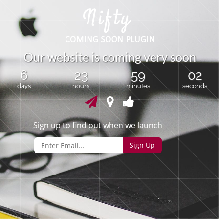
O
u
r
w
e
b
s
i
t
e
i
s
c
o
m
i
n
g
v
e
r
y
s
o
o
n
6
23
59
02
days
hours
minutes
seconds
Sign up to find out when we launch